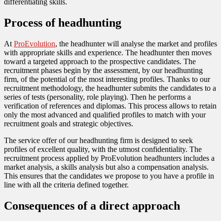
differentiating skills.
Process of headhunting
At
ProEvolution
, the headhunter will analyse the market and profiles
with appropriate skills and experience. The headhunter then moves
toward a targeted approach to the prospective candidates. The
recruitment phases begin by the assessment, by our headhunting
firm, of the potential of the most interesting profiles. Thanks to our
recruitment methodology, the headhunter submits the candidates to a
series of tests (personality, role playing). Then he performs a
verification of references and diplomas. This process allows to retain
only the most advanced and qualified profiles to match with your
recruitment goals and strategic objectives.
The service offer of our headhunting firm is designed to seek
profiles of excellent quality, with the utmost confidentiality. The
recruitment process applied by ProEvolution headhunters includes a
market analysis, a skills analysis but also a compensation analysis.
This ensures that the candidates we propose to you have a profile in
line with all the criteria defined together.
Consequences of a direct approach