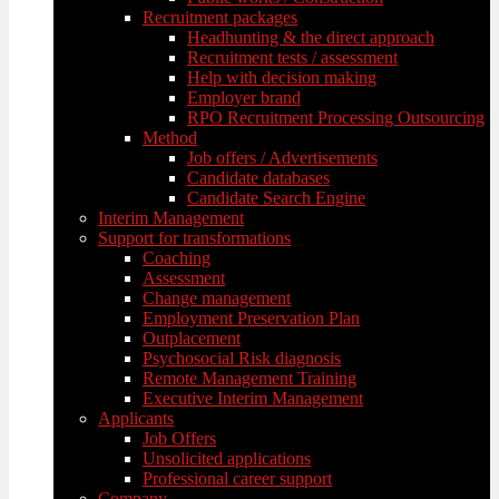
Recruitment packages
Headhunting & the direct approach
Recruitment tests / assessment
Help with decision making
Employer brand
RPO Recruitment Processing Outsourcing
Method
Job offers / Advertisements
Candidate databases
Candidate Search Engine
Interim Management
Support for transformations
Coaching
Assessment
Change management
Employment Preservation Plan
Outplacement
Psychosocial Risk diagnosis
Remote Management Training
Executive Interim Management
Applicants
Job Offers
Unsolicited applications
Professional career support
Company