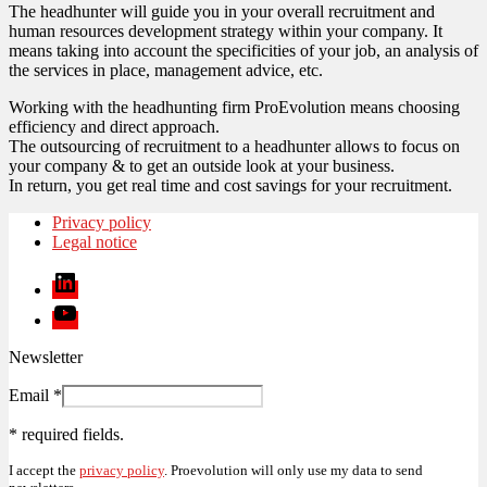
The headhunter will guide you in your overall recruitment and
human resources development strategy within your company. It
means taking into account the specificities of your job, an analysis of
the services in place, management advice, etc.
Working with the headhunting firm ProEvolution means choosing
efficiency and direct approach.
The outsourcing of recruitment to a headhunter allows to focus on
your company & to get an outside look at your business.
In return, you get real time and cost savings for your recruitment.
Privacy policy
Legal notice
Linkedin
Youtube
Newsletter
Email
*
*
required fields.
I accept the
privacy policy
. Proevolution will only use my data to send