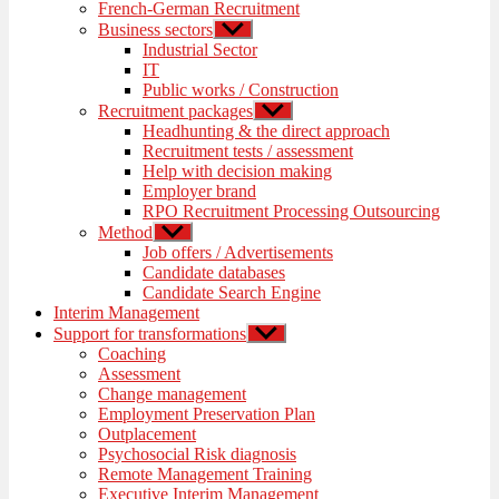
French-German Recruitment
Business sectors
Show
sub
Industrial Sector
menu
IT
Public works / Construction
Recruitment packages
Show
sub
Headhunting & the direct approach
menu
Recruitment tests / assessment
Help with decision making
Employer brand
RPO Recruitment Processing Outsourcing
Method
Show
sub
Job offers / Advertisements
menu
Candidate databases
Candidate Search Engine
Interim Management
Support for transformations
Show
sub
Coaching
menu
Assessment
Change management
Employment Preservation Plan
Outplacement
Psychosocial Risk diagnosis
Remote Management Training
Executive Interim Management