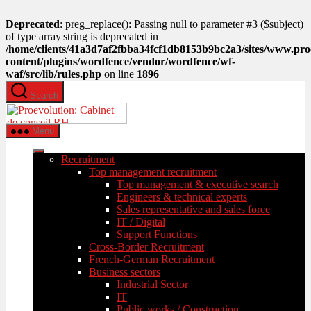
Deprecated
: preg_replace(): Passing null to parameter #3 ($subject)
of type array|string is deprecated in
/home/clients/41a3d7af2fbba34fcf1db8153b9bc2a3/sites/www.pro
content/plugins/wordfence/vendor/wordfence/wf-
waf/src/lib/rules.php
on line
1896
Skip
Search
to
PROEVOLUTION
the
content
Menu
Recruitment
Top management recruitment
Top management & executive search
Engineers & technical experts
Sales representative and sales force
IT / Digital
Support Functions
Cross-Border Recruitment
French-German Recruitment
Business sectors
Industrial Sector
IT
Public works / Construction