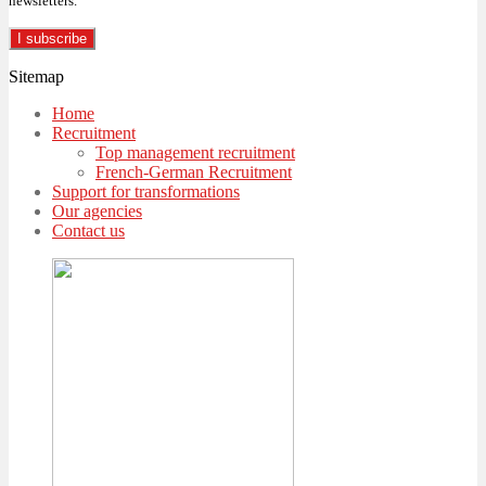
newsletters.
Sitemap
Home
Recruitment
Top management recruitment
French-German Recruitment
Support for transformations
Our agencies
Contact us