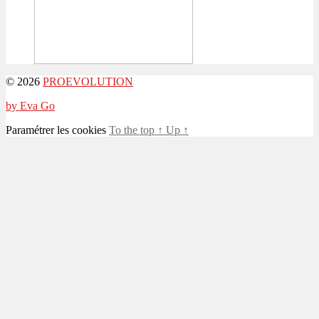
© 2026
PROEVOLUTION
by Eva Go
Paramétrer les cookies
To the top
↑
Up
↑