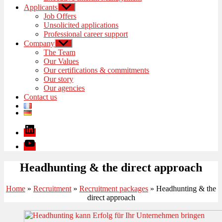
Applicants
Show
sub
Job Offers
menu
Unsolicited applications
Professional career support
Company
Show
sub
The Team
menu
Our Values
Our certifications & commitments
Our story
Our agencies
Contact us
Linkedin
Youtube
Headhunting & the direct approach
Home
»
Recruitment
»
Recruitment packages
»
Headhunting & the
direct approach