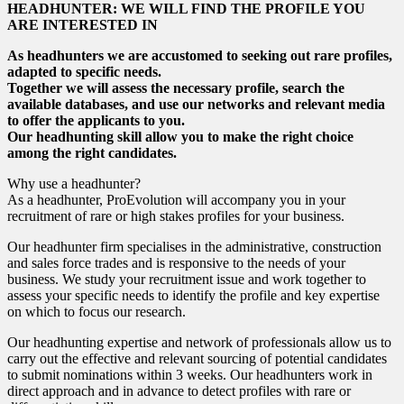
HEADHUNTER: WE WILL FIND THE PROFILE YOU
ARE INTERESTED IN
As headhunters we are accustomed to seeking out rare profiles,
adapted to specific needs.
Together we will assess the necessary profile, search the
available databases, and use our networks and relevant media
to offer the applicants to you.
Our headhunting skill allow you to make the right choice
among the right candidates.
Why use a headhunter?
As a headhunter, ProEvolution will accompany you in your
recruitment of rare or high stakes profiles for your business.
Our headhunter firm specialises in the administrative, construction
and sales force trades and is responsive to the needs of your
business. We study your recruitment issue and work together to
assess your specific needs to identify the profile and key expertise
on which to focus our research.
Our headhunting expertise and network of professionals allow us to
carry out the effective and relevant sourcing of potential candidates
to submit nominations within 3 weeks. Our headhunters work in
direct approach and in advance to detect profiles with rare or